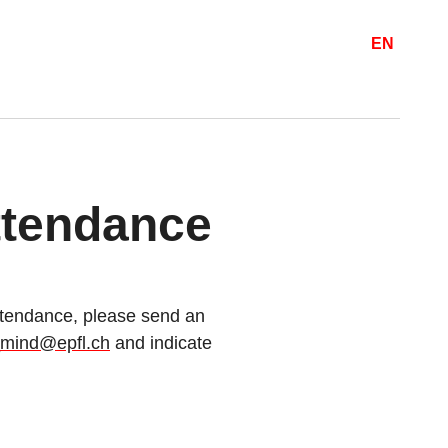
EN
attendance
 attendance, please send an
_mind@epfl.ch
and indicate