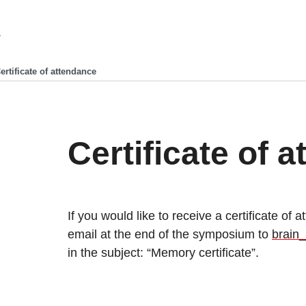
ertificate of attendance
Certificate of 
If you would like to receive a certificate of
email at the end of the symposium to
brain
in the subject: “Memory certificate”.