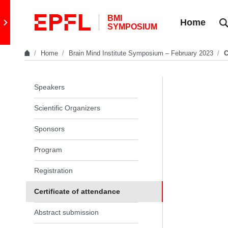
Skip to content
BMI
Retour au site principal
Home
SYMPOSIUM
Home
Brain Mind Institute Symposium – February 2023
C
In the same section
Speakers
Scientific Organizers
Sponsors
Program
Registration
Certificate of attendance
Abstract submission