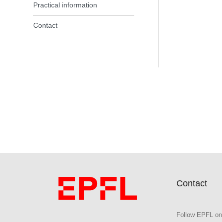
Practical information
Contact
Contact
Follow EPFL on