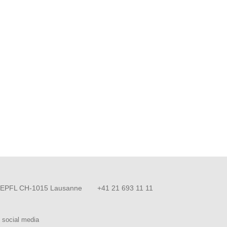
EPFL CH-1015 Lausanne
+41 21 693 11 11
 social media